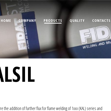
HOME
COMPANY
PRODUCTS
QUALITY
CONTACTS
LSIL
re the addition of further flux for flame welding of 1xxx (KAL) series and