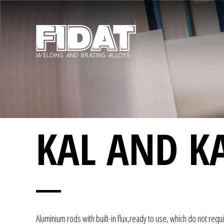
KAL AND KA
Aluminium rods with built-in flux,ready to use, which do not requi