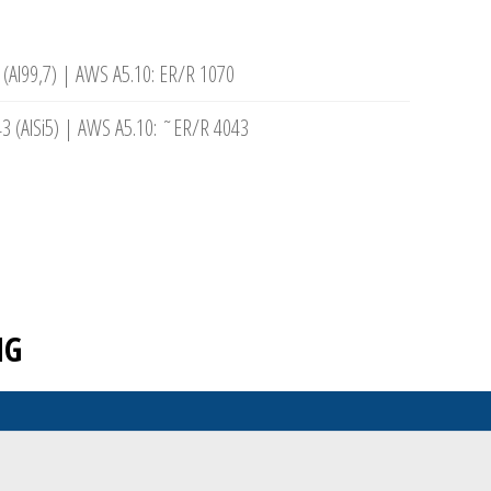
 (Al99,7) | AWS A5.10: ER/R 1070
3 (AlSi5) | AWS A5.10: ˜ER/R 4043
NG