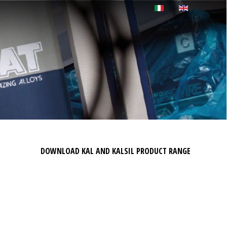
DOWNLOAD KAL AND KALSIL PRODUCT RANGE