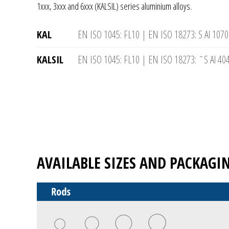
1xxx, 3xxx and 6xxx (KALSIL) series aluminium alloys.
KAL
EN ISO 1045: FL10 | EN ISO 18273: S Al 1070
KALSIL
EN ISO 1045: FL10 | EN ISO 18273: ˜S Al 404
AVAILABLE SIZES AND PACKAGI